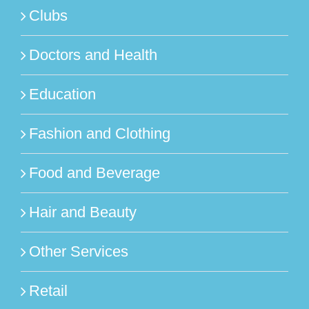
Clubs
Doctors and Health
Education
Fashion and Clothing
Food and Beverage
Hair and Beauty
Other Services
Retail