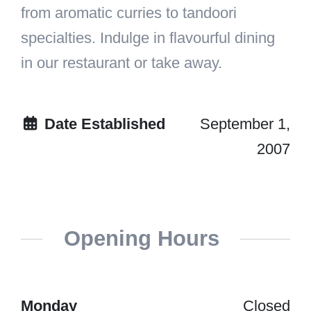
from aromatic curries to tandoori
specialties. Indulge in flavourful dining
in our restaurant or take away.
Date Established
September 1,
2007
Opening Hours
Monday
Closed