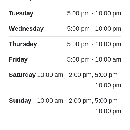
Tuesday
5:00 pm - 10:00 pm
Wednesday
5:00 pm - 10:00 pm
Thursday
5:00 pm - 10:00 pm
Friday
5:00 pm - 10:00 am
Saturday
10:00 am - 2:00 pm, 5:00 pm -
10:00 pm
Sunday
10:00 am - 2:00 pm, 5:00 pm -
10:00 pm