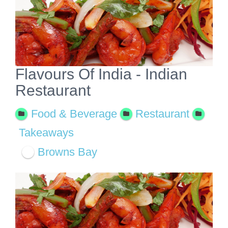
View
Larger
Image
Flavours Of India - Indian
Restaurant
Food & Beverage
Restaurant
Takeaways
Browns Bay