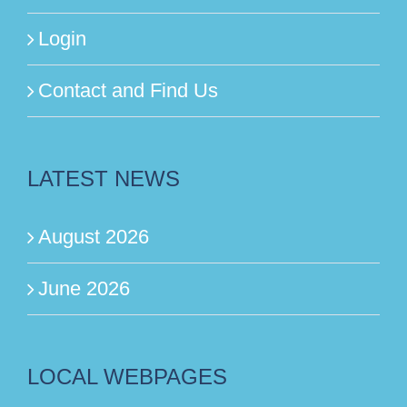
Login
Contact and Find Us
LATEST NEWS
August 2026
June 2026
LOCAL WEBPAGES