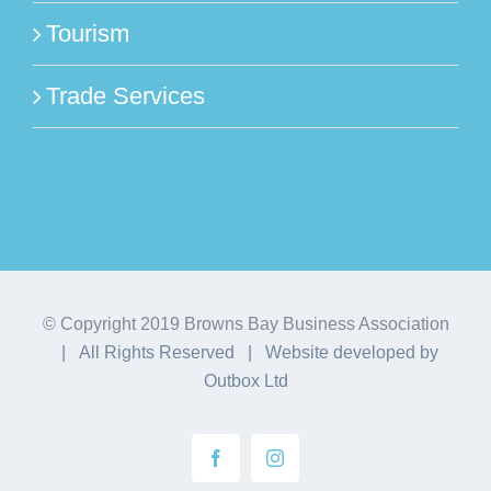
Tourism
Trade Services
© Copyright 2019 Browns Bay Business Association
| All Rights Reserved | Website developed by
Outbox Ltd
Facebook
Instagram