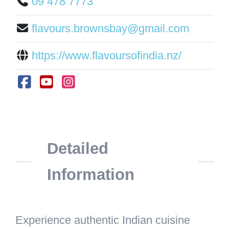
09 478 7773
flavours.brownsbay@gmail.com
https://www.flavoursofindia.nz/
Detailed
Information
Experience authentic Indian cuisine