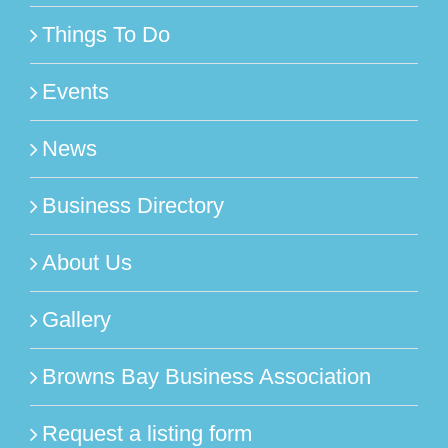
Things To Do
Events
News
Business Directory
About Us
Gallery
Browns Bay Business Association
Request a listing form