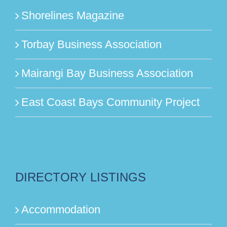
Shorelines Magazine
Torbay Business Association
Mairangi Bay Business Association
East Coast Bays Community Project
DIRECTORY LISTINGS
Accommodation