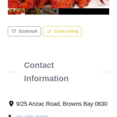
Bookmark
Claim Listing
Contact
Information
9/25 Anzac Road, Browns Bay 0630