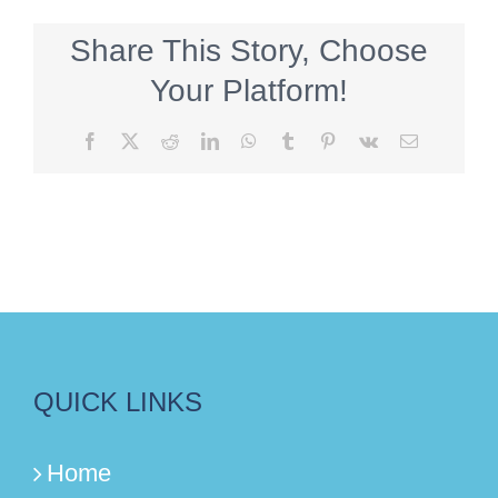
Share This Story, Choose
Your Platform!
Facebook
X
Reddit
LinkedIn
WhatsApp
Tumblr
Pinterest
Vk
Email
QUICK LINKS
Home