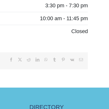
3:30 pm - 7:30 pm
10:00 am - 11:45 pm
Closed
Facebook
X
Reddit
LinkedIn
WhatsApp
Tumblr
Pinterest
Vk
Email
DIRECTORY