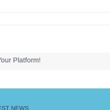
our Platform!
EST NEWS