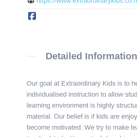
https://www.extraordinarykids.co.n
Detailed Informatio
Our goal at Extraordinary Kids is to 
individualised instruction to allow s
learning environment is highly structu
material. Our belief is if kids are enj
become motivated. We try to make lea