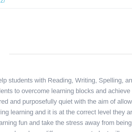
z/
n
help students with Reading, Writing, Spelling, 
tudents to overcome learning blocks and achieve
red and purposefully quiet with the aim of allow
oying learning and it is at the correct level they
rning fun and take the stress away from being 