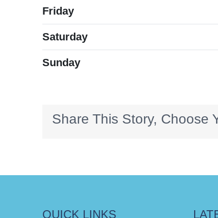
Friday
Saturday
Sunday
Share This Story, Choose Y
QUICK LINKS
LAT