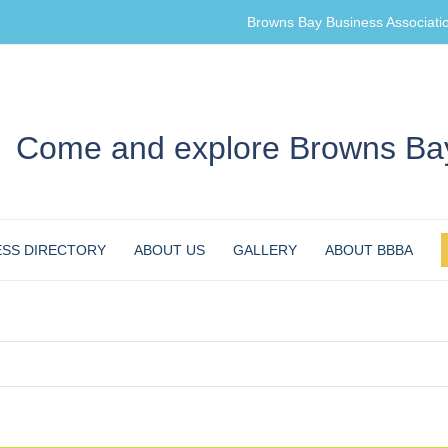
Browns Bay Business Associati
Come and explore Browns Bay
ESS DIRECTORY
ABOUT US
GALLERY
ABOUT BBBA