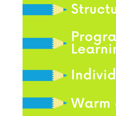
View
Larger
Image