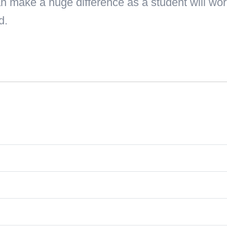
n make a huge difference as a student will work
d.