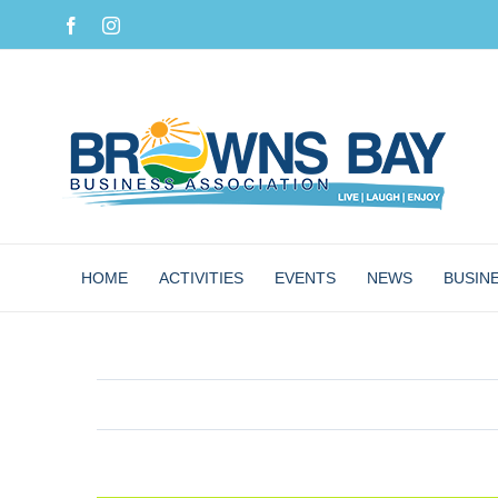
Skip
Facebook
Instagram
to
content
HOME
ACTIVITIES
EVENTS
NEWS
BUSIN