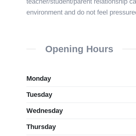
teacher/student/parent relationship ca
environment and do not feel pressure
Opening Hours
Monday
Tuesday
Wednesday
Thursday