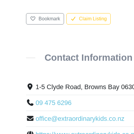
Bookmark
Claim Listing
Contact Information
1-5 Clyde Road, Browns Bay 063
09 475 6296
office@extraordinarykids.co.nz