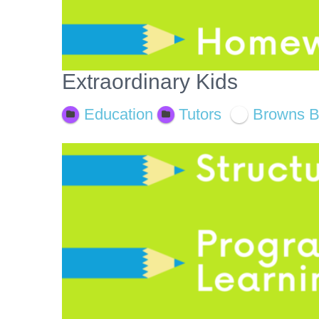
Extraordinary Kids
Education
Tutors
Browns 