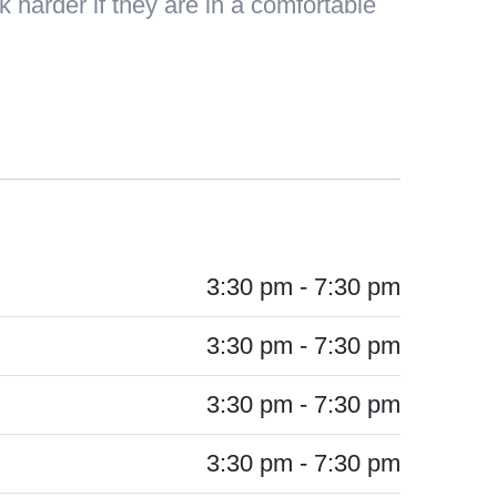
 harder if they are in a comfortable
3:30 pm - 7:30 pm
3:30 pm - 7:30 pm
3:30 pm - 7:30 pm
3:30 pm - 7:30 pm