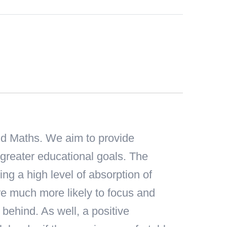
and Maths. We aim to provide
 greater educational goals. The
ing a high level of absorption of
 are much more likely to focus and
behind. As well, a positive