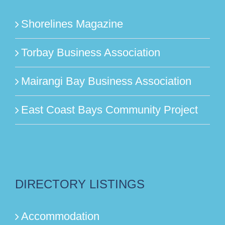
Shorelines Magazine
Torbay Business Association
Mairangi Bay Business Association
East Coast Bays Community Project
DIRECTORY LISTINGS
Accommodation