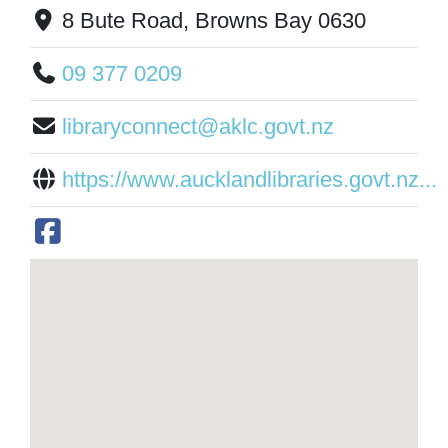
8 Bute Road, Browns Bay 0630
09 377 0209
libraryconnect@aklc.govt.nz
https://www.aucklandlibraries.govt.nz...