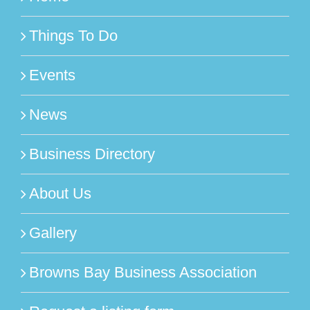
Things To Do
Events
News
Business Directory
About Us
Gallery
Browns Bay Business Association