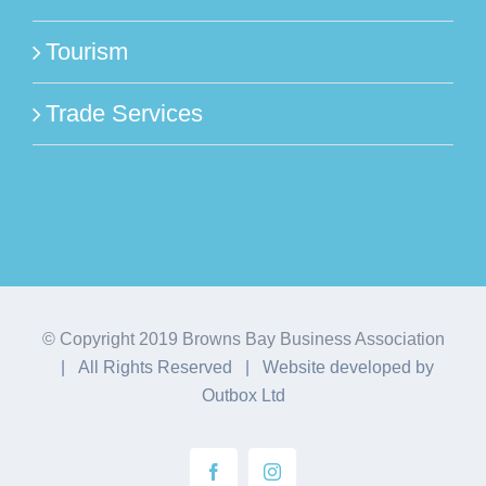
Tourism
Trade Services
© Copyright 2019 Browns Bay Business Association
| All Rights Reserved | Website developed by
Outbox Ltd
Facebook
Instagram