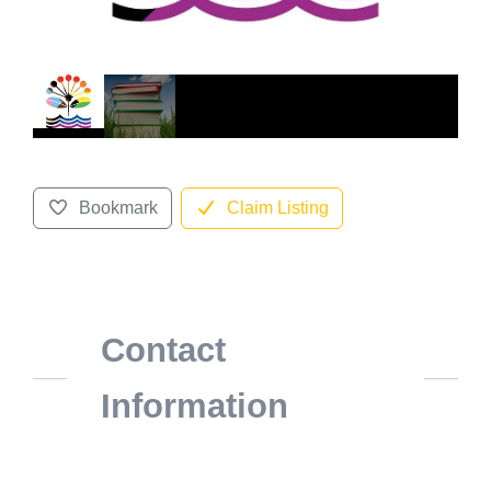
Bookmark
Claim Listing
Contact
Information