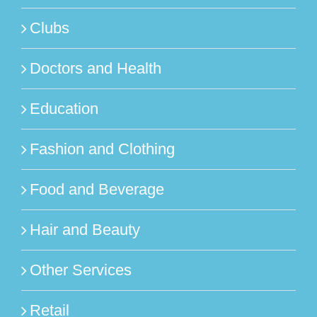
Clubs
Doctors and Health
Education
Fashion and Clothing
Food and Beverage
Hair and Beauty
Other Services
Retail