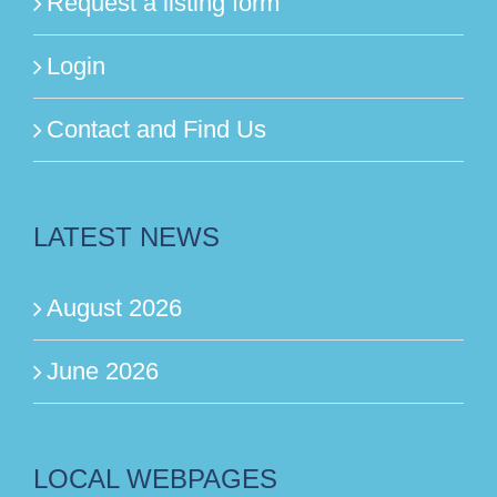
Request a listing form
Login
Contact and Find Us
LATEST NEWS
August 2026
June 2026
LOCAL WEBPAGES