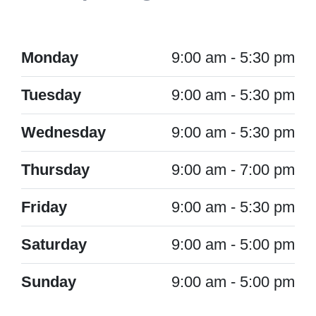
Monday
9:00 am - 5:30 pm
Tuesday
9:00 am - 5:30 pm
Wednesday
9:00 am - 5:30 pm
Thursday
9:00 am - 7:00 pm
Friday
9:00 am - 5:30 pm
Saturday
9:00 am - 5:00 pm
Sunday
9:00 am - 5:00 pm