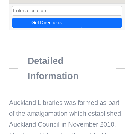
Get Directions
Detailed
Information
Auckland Libraries was formed as part
of the amalgamation which established
Auckland Council in November 2010.