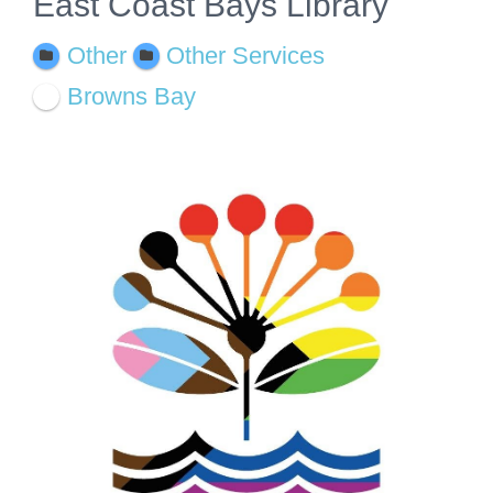
East Coast Bays Library
Other
Other Services
Browns Bay