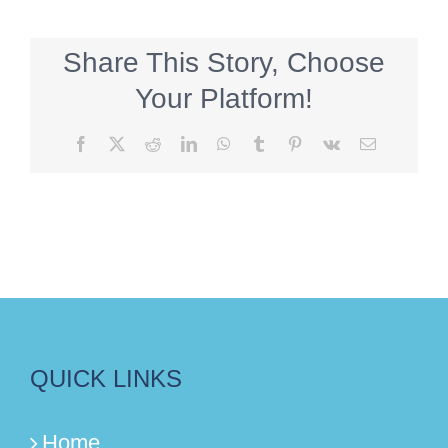
Share This Story, Choose
Your Platform!
Facebook
X
Reddit
LinkedIn
WhatsApp
Tumblr
Pinterest
Vk
Email
QUICK LINKS
Home