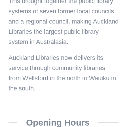
This brought together the public library
systems of seven former local councils
and a regional council, making Auckland
Libraries the largest public library
system in Australasia.
Auckland Libraries now delivers its
service through community libraries
from Wellsford in the north to Waiuku in
the south.
Opening Hours