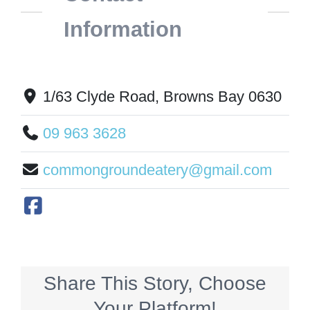
Information
1/63 Clyde Road, Browns Bay 0630
09 963 3628
commongroundeatery@gmail.com
Share This Story, Choose
Your Platform!