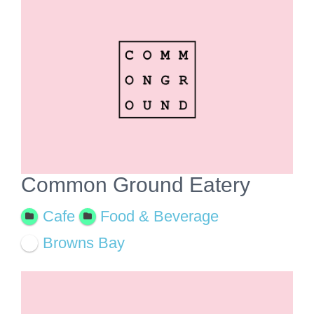
View
Larger
Image
Common Ground Eatery
Cafe
Food & Beverage
Browns Bay