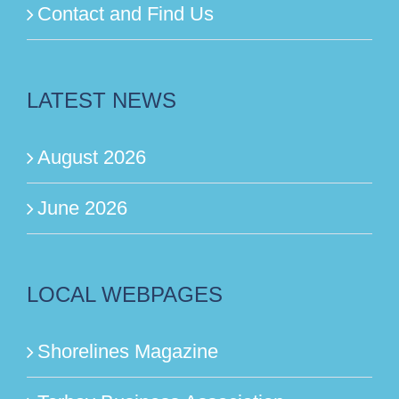
Contact and Find Us
LATEST NEWS
August 2026
June 2026
LOCAL WEBPAGES
Shorelines Magazine