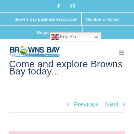
Skip
Facebook
Instagram
to
Browns Bay Business Association
Member Directory
content
Request a listing form
Login
English
Come and explore Browns
Bay today...
Previous
Next