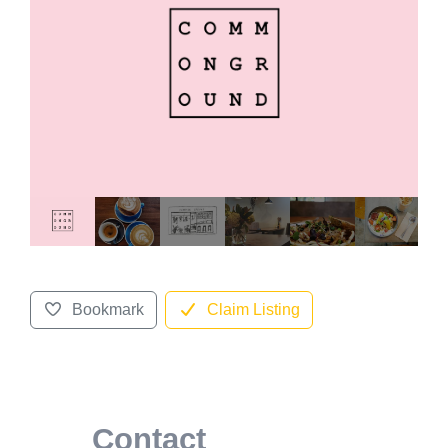
Bookmark
Claim Listing
Contact