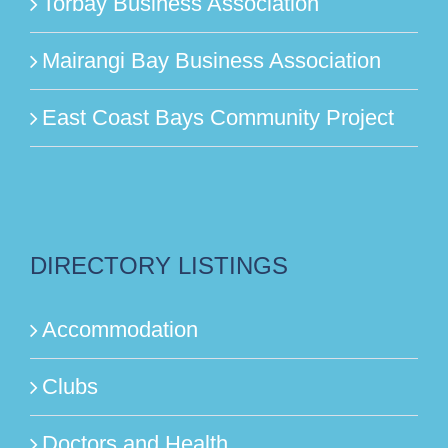
Torbay Business Association
Mairangi Bay Business Association
East Coast Bays Community Project
DIRECTORY LISTINGS
Accommodation
Clubs
Doctors and Health