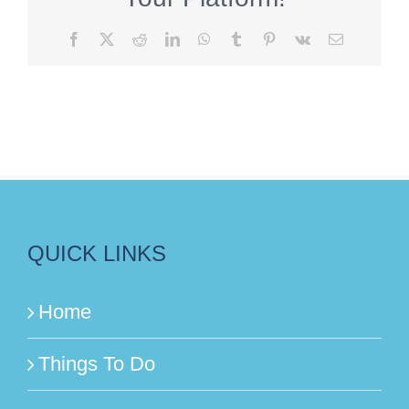
Facebook
X
Reddit
LinkedIn
WhatsApp
Tumblr
Pinterest
Vk
Email
QUICK LINKS
Home
Things To Do