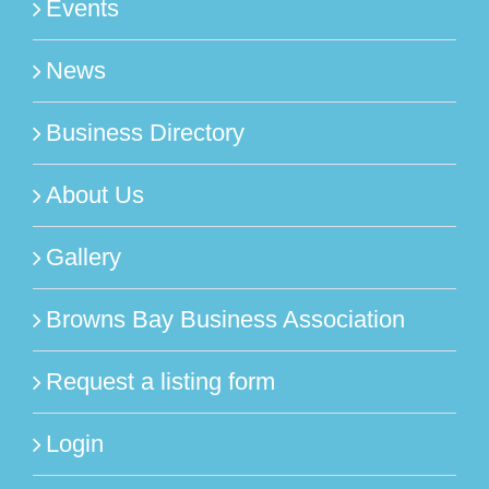
Events
News
Business Directory
About Us
Gallery
Browns Bay Business Association
Request a listing form
Login