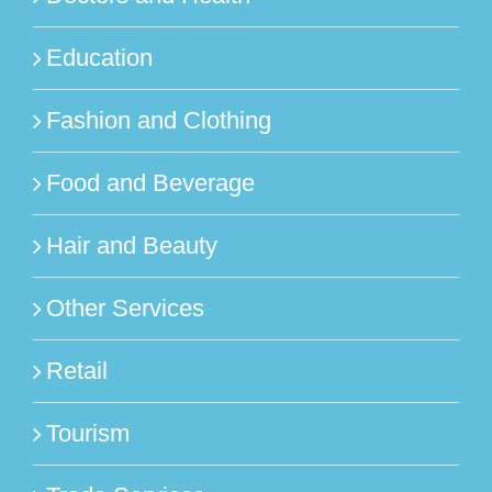
Education
Fashion and Clothing
Food and Beverage
Hair and Beauty
Other Services
Retail
Tourism