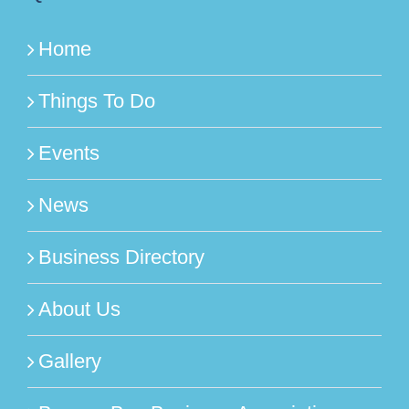
Home
Things To Do
Events
News
Business Directory
About Us
Gallery