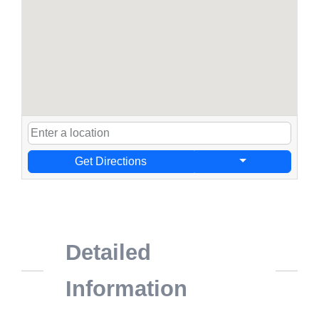
Get Directions
Detailed
Information