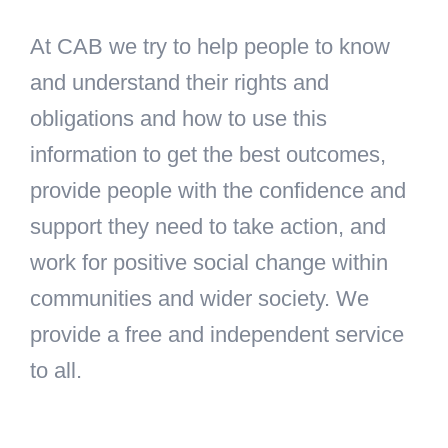
At CAB we try to help people to know
and understand their rights and
obligations and how to use this
information to get the best outcomes,
provide people with the confidence and
support they need to take action, and
work for positive social change within
communities and wider society. We
provide a free and independent service
to all.