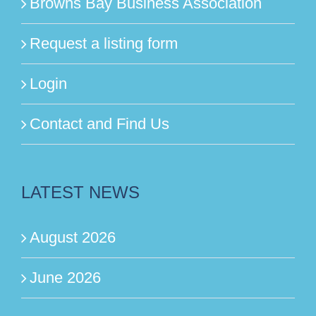
Browns Bay Business Association
Request a listing form
Login
Contact and Find Us
LATEST NEWS
August 2026
June 2026