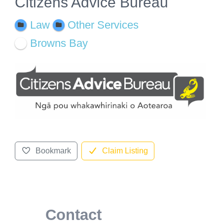
Citizens Advice Bureau
Law
Other Services
Browns Bay
Bookmark
Claim Listing
Contact