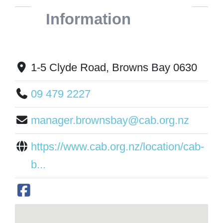
Information
1-5 Clyde Road, Browns Bay 0630
09 479 2227
manager.brownsbay@cab.org.nz
https://www.cab.org.nz/location/cab-
b...