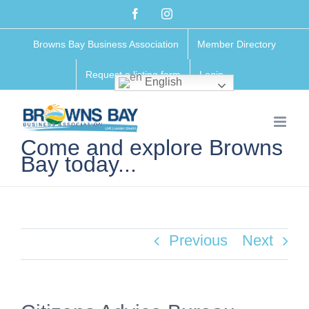
Skip
Facebook
Instagram
to
Browns Bay Business Association
Member Directory
content
Request a listing form
Login
English
Come and explore Browns
Bay today...
Previous
Next