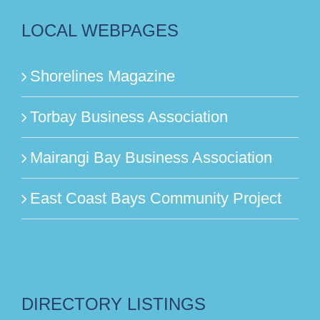
LOCAL WEBPAGES
Shorelines Magazine
Torbay Business Association
Mairangi Bay Business Association
East Coast Bays Community Project
DIRECTORY LISTINGS