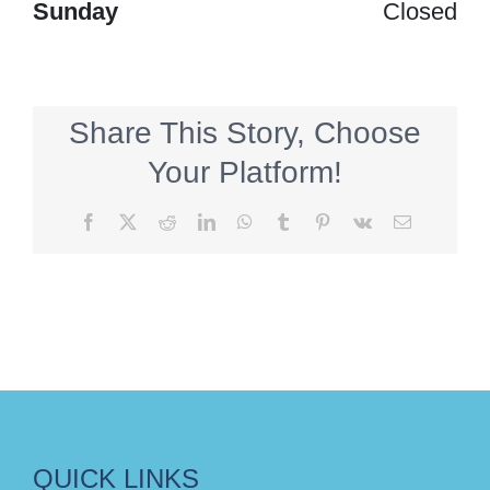
Sunday
Closed
Share This Story, Choose
Your Platform!
Facebook
X
Reddit
LinkedIn
WhatsApp
Tumblr
Pinterest
Vk
Email
QUICK LINKS