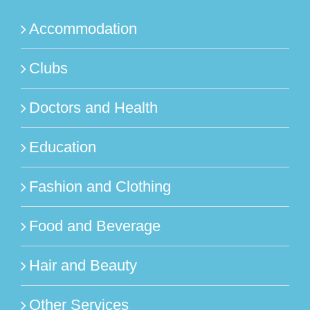
Accommodation
Clubs
Doctors and Health
Education
Fashion and Clothing
Food and Beverage
Hair and Beauty
Other Services