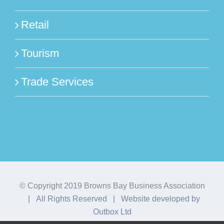
Retail
Tourism
Trade Services
© Copyright 2019 Browns Bay Business Association
| All Rights Reserved | Website developed by
Outbox Ltd