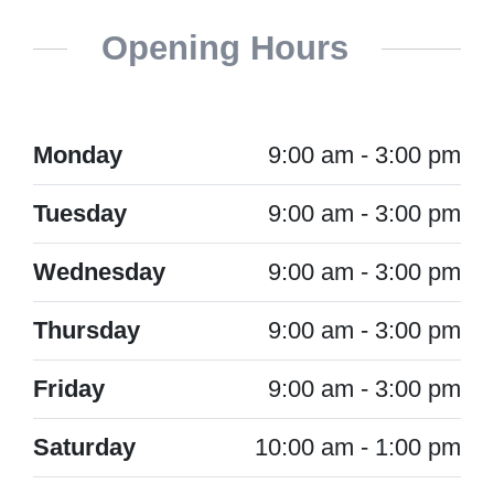
Opening Hours
Monday
9:00 am - 3:00 pm
Tuesday
9:00 am - 3:00 pm
Wednesday
9:00 am - 3:00 pm
Thursday
9:00 am - 3:00 pm
Friday
9:00 am - 3:00 pm
Saturday
10:00 am - 1:00 pm