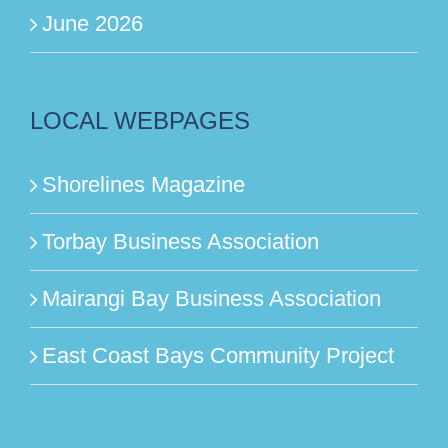
June 2026
LOCAL WEBPAGES
Shorelines Magazine
Torbay Business Association
Mairangi Bay Business Association
East Coast Bays Community Project