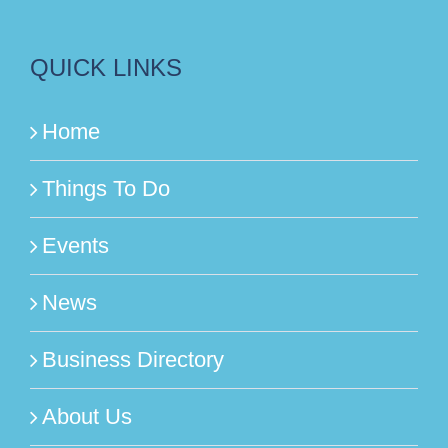
QUICK LINKS
Home
Things To Do
Events
News
Business Directory
About Us