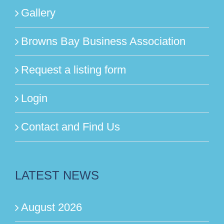
Gallery
Browns Bay Business Association
Request a listing form
Login
Contact and Find Us
LATEST NEWS
August 2026