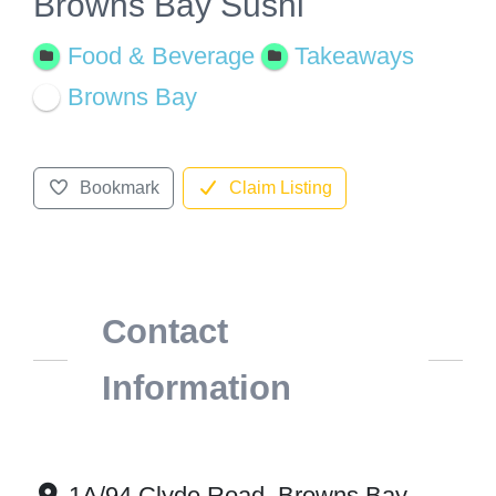
Browns Bay Sushi
Food & Beverage
Takeaways
Browns Bay
Bookmark
Claim Listing
Contact
Information
1A/94 Clyde Road, Browns Bay