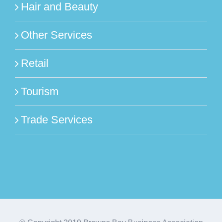
Hair and Beauty
Other Services
Retail
Tourism
Trade Services