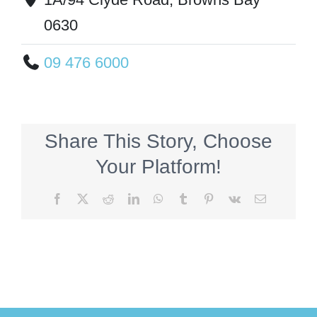
0630
09 476 6000
Share This Story, Choose
Your Platform!
Facebook
X
Reddit
LinkedIn
WhatsApp
Tumblr
Pinterest
Vk
Email