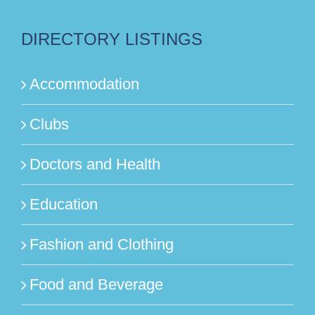
DIRECTORY LISTINGS
Accommodation
Clubs
Doctors and Health
Education
Fashion and Clothing
Food and Beverage