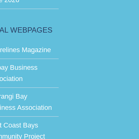
AL WEBPAGES
relines Magazine
bay Business
ociation
rangi Bay
iness Association
t Coast Bays
munity Project