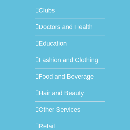
Clubs
Doctors and Health
Education
Fashion and Clothing
Food and Beverage
Hair and Beauty
Other Services
Retail