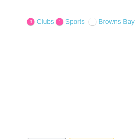
Open Now
Clubs
Sports
Browns Bay