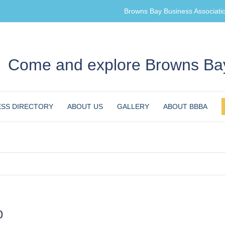
Browns Bay Business Associati
Come and explore Browns Bay
ESS DIRECTORY
ABOUT US
GALLERY
ABOUT BBBA
b