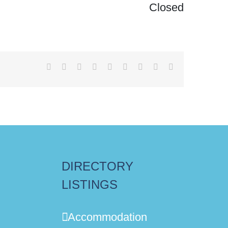
Closed
Facebook
X
Reddit
LinkedIn
WhatsApp
Tumblr
Pinterest
Vk
Email
DIRECTORY
LISTINGS
Accommodation