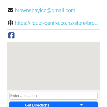
brownsbaylcc@gmail.com
https://liquor-centre.co.nz/store/bro...
Get Directions