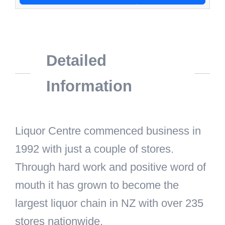
Detailed
Information
Liquor Centre commenced business in
1992 with just a couple of stores.
Through hard work and positive word of
mouth it has grown to become the
largest liquor chain in NZ with over 235
stores nationwide.