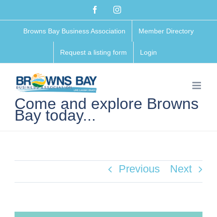
Skip
Facebook
Instagram
to
Browns Bay Business Association
Member Directory
content
Request a listing form
Login
Come and explore Browns
Bay today...
Previous
Next