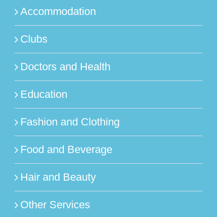
Accommodation
Clubs
Doctors and Health
Education
Fashion and Clothing
Food and Beverage
Hair and Beauty
Other Services