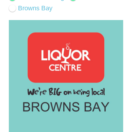
Browns Bay