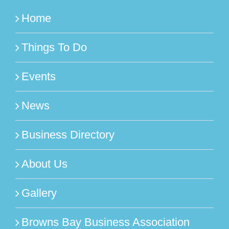
Home
Things To Do
Events
News
Business Directory
About Us
Gallery
Browns Bay Business Association