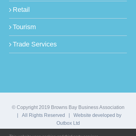
Retail
Tourism
Trade Services
© Copyright 2019 Browns Bay Business Association
| All Rights Reserved | Website developed by
Outbox Ltd