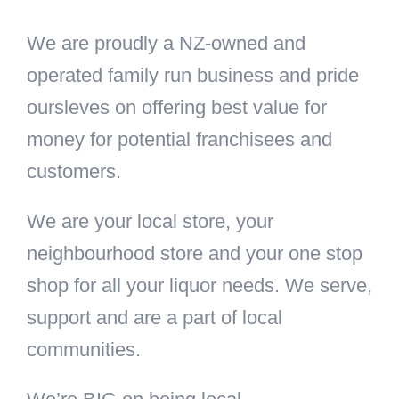
We are proudly a NZ-owned and
operated family run business and pride
oursleves on offering best value for
money for potential franchisees and
customers.
We are your local store, your
neighbourhood store and your one stop
shop for all your liquor needs. We serve,
support and are a part of local
communities.