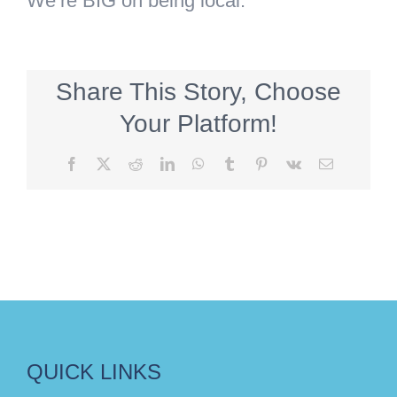
We’re BIG on being local.
Share This Story, Choose
Your Platform!
Facebook
X
Reddit
LinkedIn
WhatsApp
Tumblr
Pinterest
Vk
Email
QUICK LINKS