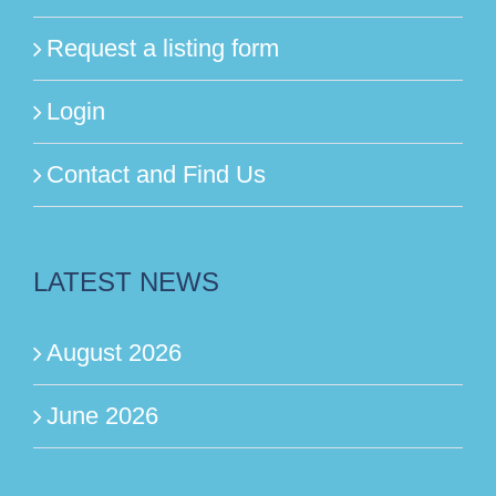
Request a listing form
Login
Contact and Find Us
LATEST NEWS
August 2026
June 2026