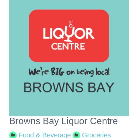
View
Larger
Image
Browns Bay Liquor Centre
Food & Beverage
Groceries