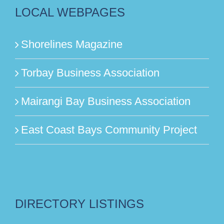
LOCAL WEBPAGES
Shorelines Magazine
Torbay Business Association
Mairangi Bay Business Association
East Coast Bays Community Project
DIRECTORY LISTINGS