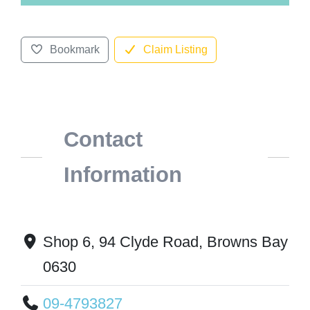
Bookmark
Claim Listing
Contact
Information
Shop 6, 94 Clyde Road, Browns Bay
0630
09-4793827