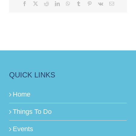
Facebook
X
Reddit
LinkedIn
WhatsApp
Tumblr
Pinterest
Vk
Email
QUICK LINKS
Home
Things To Do
Events