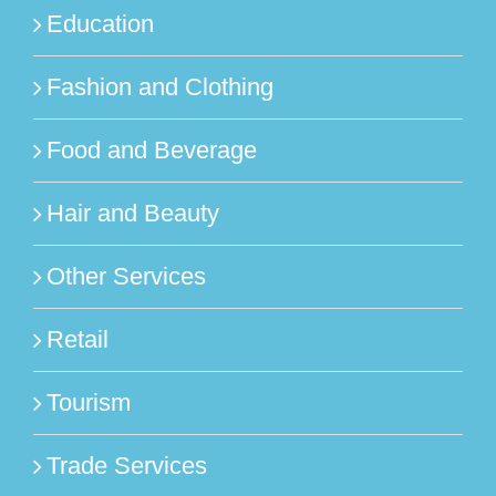
Education
Fashion and Clothing
Food and Beverage
Hair and Beauty
Other Services
Retail
Tourism
Trade Services