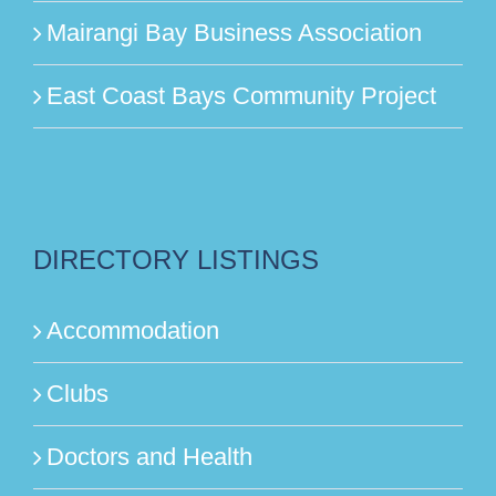
Mairangi Bay Business Association
East Coast Bays Community Project
DIRECTORY LISTINGS
Accommodation
Clubs
Doctors and Health