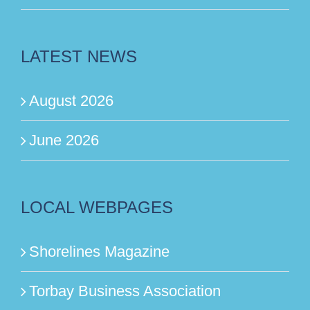
LATEST NEWS
August 2026
June 2026
LOCAL WEBPAGES
Shorelines Magazine
Torbay Business Association