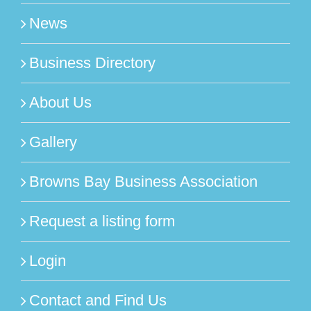
News
Business Directory
About Us
Gallery
Browns Bay Business Association
Request a listing form
Login
Contact and Find Us