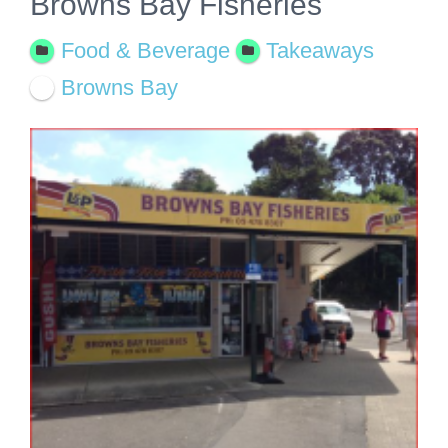
Browns Bay Fisheries
Food & Beverage
Takeaways
Browns Bay