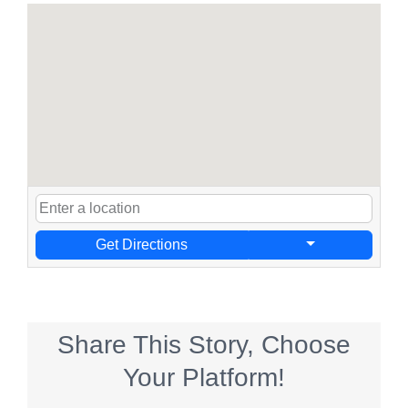
Get Directions
Share This Story, Choose
Your Platform!