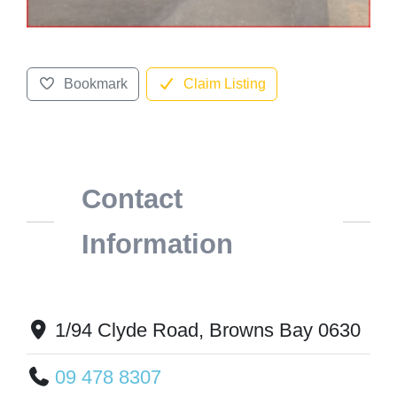
Bookmark
Claim Listing
Contact
Information
1/94 Clyde Road, Browns Bay 0630
09 478 8307