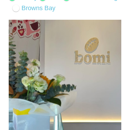
Browns Bay