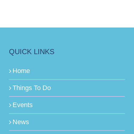
QUICK LINKS
Home
Things To Do
Events
News