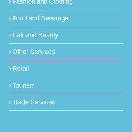
Fashion and Clothing
Food and Beverage
Hair and Beauty
Other Services
Retail
Tourism
Trade Services