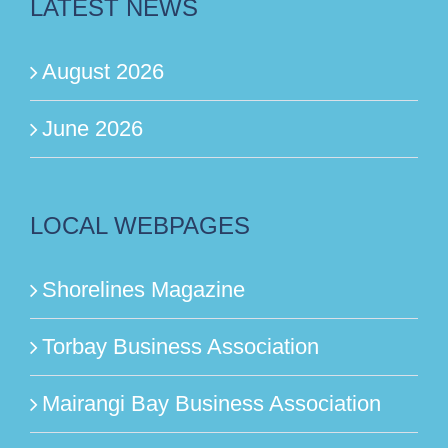
LATEST NEWS
August 2026
June 2026
LOCAL WEBPAGES
Shorelines Magazine
Torbay Business Association
Mairangi Bay Business Association