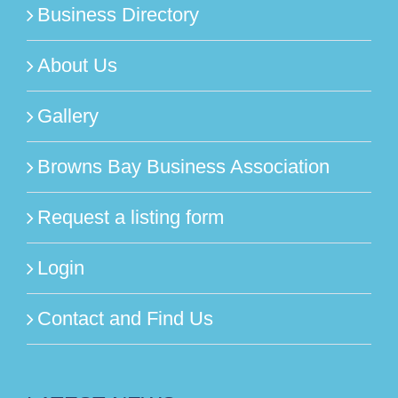
Business Directory
About Us
Gallery
Browns Bay Business Association
Request a listing form
Login
Contact and Find Us