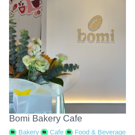
View
Larger
Image
Bomi Bakery Cafe
Bakery
Cafe
Food & Beverage