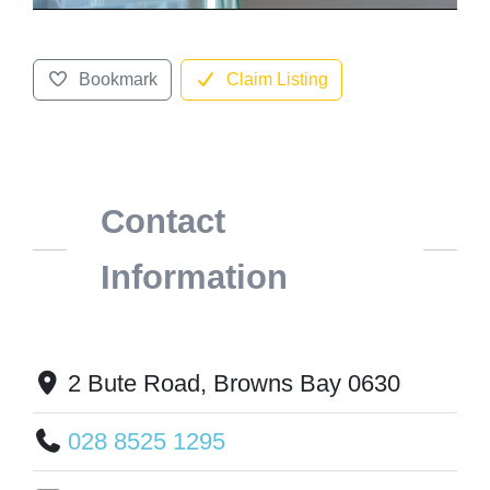
Bookmark
Claim Listing
Contact
Information
2 Bute Road, Browns Bay 0630
028 8525 1295