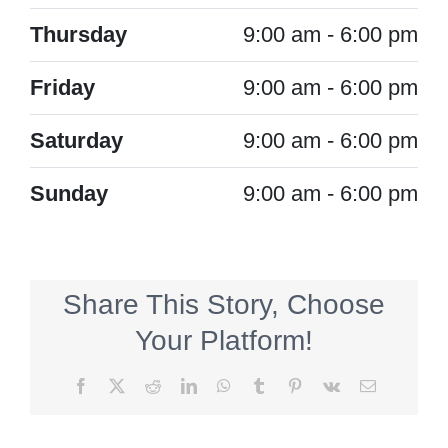
Thursday
9:00 am - 6:00 pm
Friday
9:00 am - 6:00 pm
Saturday
9:00 am - 6:00 pm
Sunday
9:00 am - 6:00 pm
Share This Story, Choose
Your Platform!
Facebook
X
Reddit
LinkedIn
WhatsApp
Tumblr
Pinterest
Vk
Email