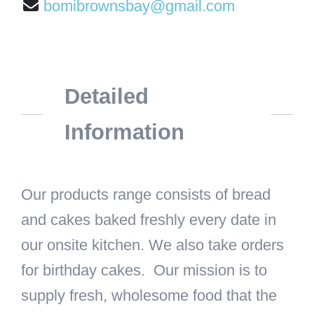
bomibrownsbay@gmail.com
Detailed
Information
Our products range consists of bread
and cakes baked freshly every date in
our onsite kitchen. We also take orders
for birthday cakes. Our mission is to
supply fresh, wholesome food that the