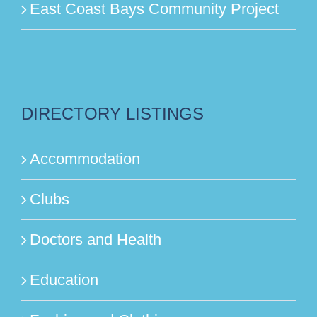
East Coast Bays Community Project
DIRECTORY LISTINGS
Accommodation
Clubs
Doctors and Health
Education