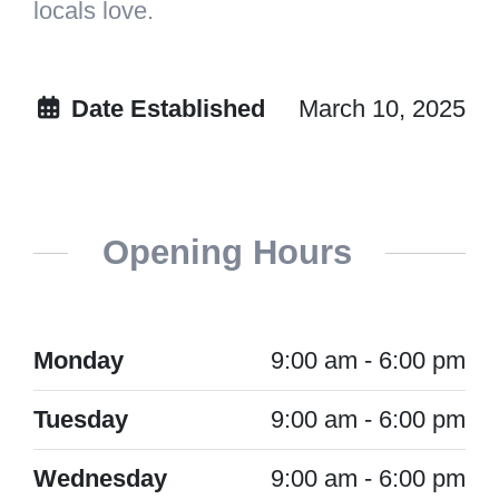
locals love.
Date Established
March 10, 2025
Opening Hours
Monday
9:00 am - 6:00 pm
Tuesday
9:00 am - 6:00 pm
Wednesday
9:00 am - 6:00 pm