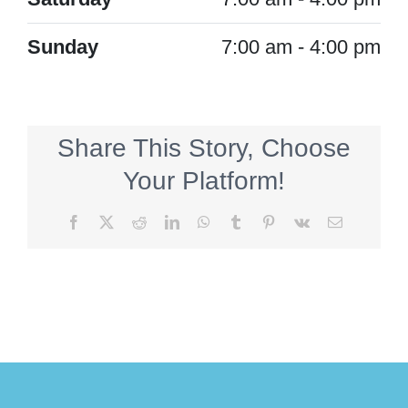
Sunday
7:00 am - 4:00 pm
Share This Story, Choose
Your Platform!
Facebook
X
Reddit
LinkedIn
WhatsApp
Tumblr
Pinterest
Vk
Email