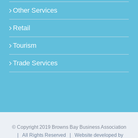
Other Services
Retail
Tourism
Trade Services
© Copyright 2019 Browns Bay Business Association
| All Rights Reserved | Website developed by