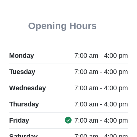
Opening Hours
Monday
7:00 am - 4:00 pm
Tuesday
7:00 am - 4:00 pm
Wednesday
7:00 am - 4:00 pm
Thursday
7:00 am - 4:00 pm
Friday
7:00 am - 4:00 pm
Saturday
7:00 am - 4:00 pm