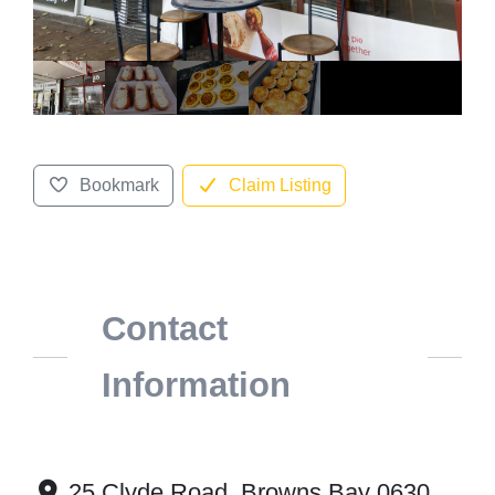
Bookmark
Claim Listing
Contact
Information
25 Clyde Road, Browns Bay 0630