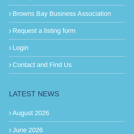
Browns Bay Business Association
Request a listing form
Login
Contact and Find Us
LATEST NEWS
August 2026
June 2026