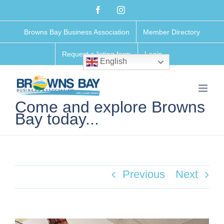
Skip
Facebook
Instagram
to
Browns Bay Business Association
Member Directory
content
Request a listing form
Login
English
Come and explore Browns
Bay today...
Previous
Next