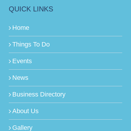
QUICK LINKS
Home
Things To Do
Events
News
Business Directory
About Us
Gallery