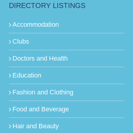
DIRECTORY LISTINGS
Accommodation
Clubs
Doctors and Health
Education
Fashion and Clothing
Food and Beverage
Hair and Beauty