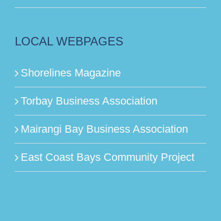
LOCAL WEBPAGES
Shorelines Magazine
Torbay Business Association
Mairangi Bay Business Association
East Coast Bays Community Project