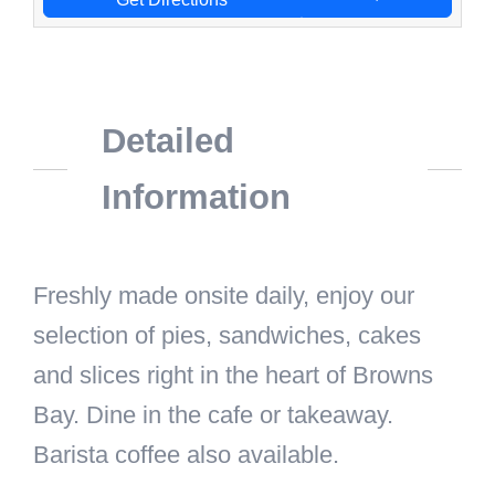
Detailed
Information
Freshly made onsite daily, enjoy our
selection of pies, sandwiches, cakes
and slices right in the heart of Browns
Bay. Dine in the cafe or takeaway.
Barista coffee also available.