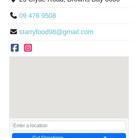
09 476 9508
starryfood98@gmail.com
Get Directions