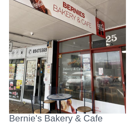
View
Larger
Image
Bernie's Bakery & Cafe
Open Now