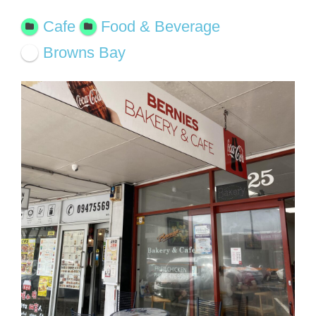
Cafe
Food & Beverage
Browns Bay