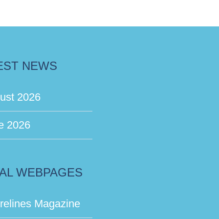
EST NEWS
ust 2026
e 2026
AL WEBPAGES
relines Magazine