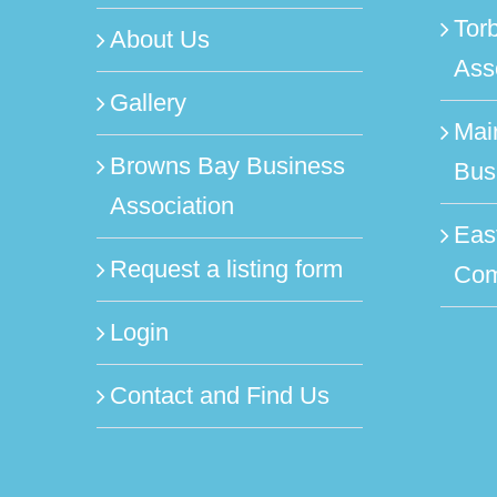
Tor
About Us
Ass
Gallery
Mai
Browns Bay Business
Bus
Association
Eas
Request a listing form
Com
Login
Contact and Find Us