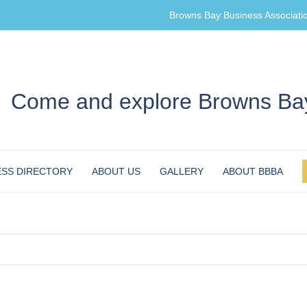
Browns Bay Business Associati
Come and explore Browns Bay
ESS DIRECTORY
ABOUT US
GALLERY
ABOUT BBBA