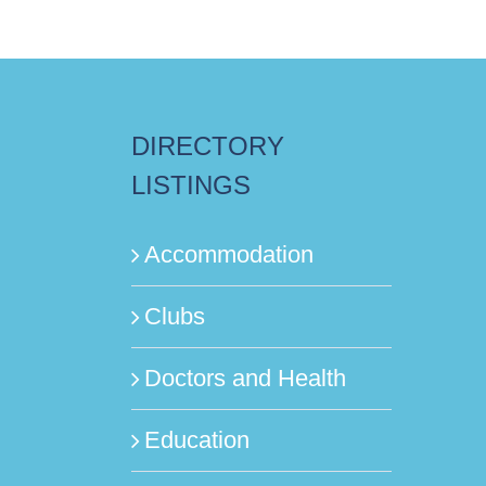
DIRECTORY
LISTINGS
Accommodation
Clubs
Doctors and Health
Education