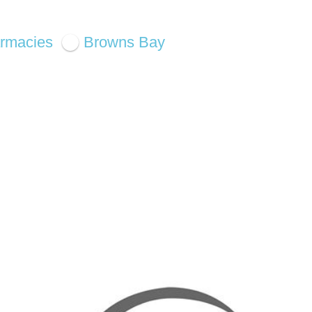
rmacies
Browns Bay