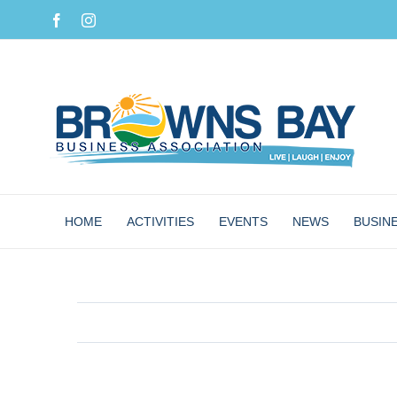
Skip
Facebook
Instagram
to
content
HOME
ACTIVITIES
EVENTS
NEWS
BUSIN