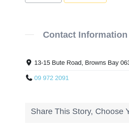
Contact Information
13-15 Bute Road, Browns Bay 06
09 972 2091
Share This Story, Choose Y