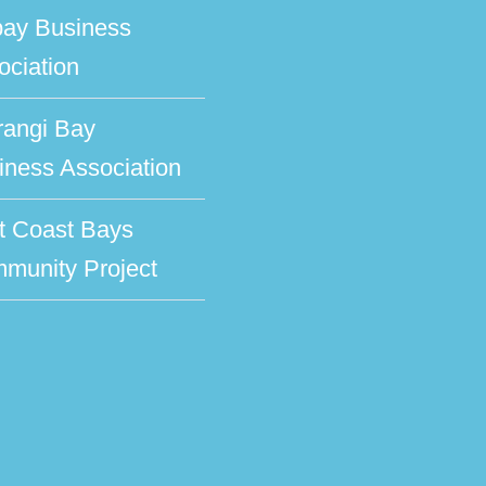
bay Business
ociation
rangi Bay
iness Association
t Coast Bays
munity Project