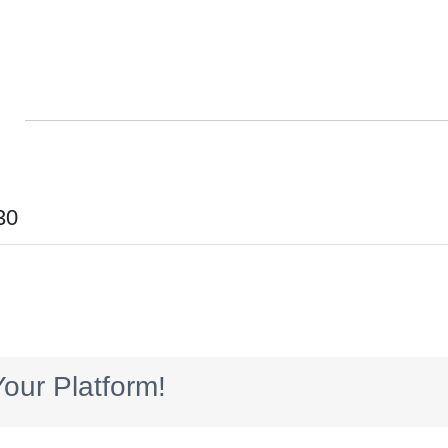
30
our Platform!