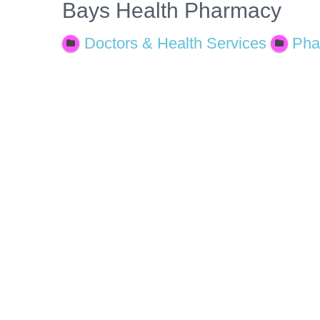
Bays Health Pharmacy
Doctors & Health Services
Pha