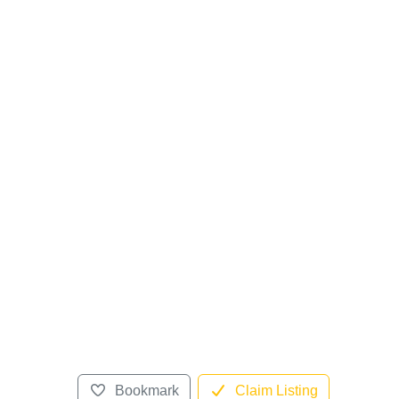
Bookmark
Claim Listing