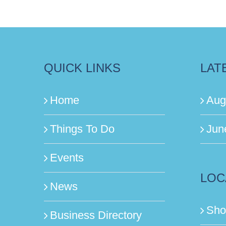
QUICK LINKS
LAT
Home
Aug
Things To Do
Jun
Events
LOC
News
Sho
Business Directory