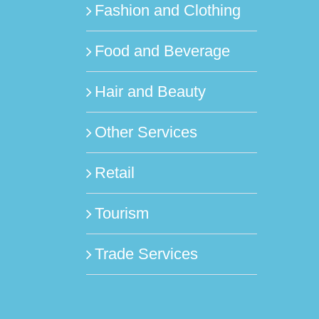
Fashion and Clothing
Food and Beverage
Hair and Beauty
Other Services
Retail
Tourism
Trade Services