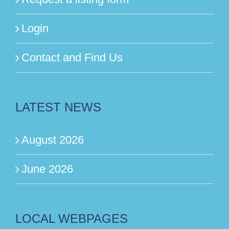
Login
Contact and Find Us
LATEST NEWS
August 2026
June 2026
LOCAL WEBPAGES