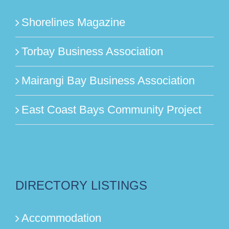
Shorelines Magazine
Torbay Business Association
Mairangi Bay Business Association
East Coast Bays Community Project
DIRECTORY LISTINGS
Accommodation