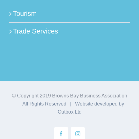
Tourism
Trade Services
© Copyright 2019 Browns Bay Business Association
| All Rights Reserved | Website developed by
Outbox Ltd
Facebook
Instagram