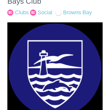
Bays Club
Clubs
Social
Browns Bay