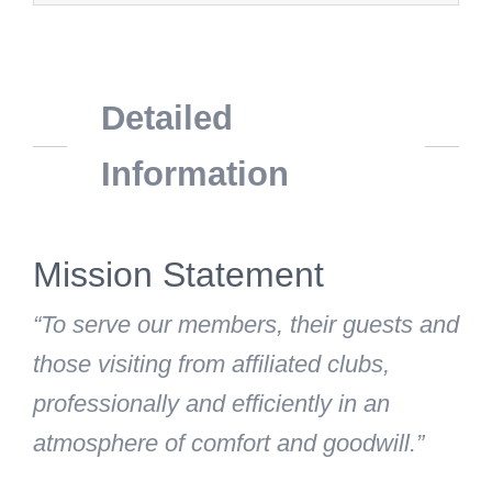
Detailed
Information
Mission Statement
“To serve our members, their guests and
those visiting from affiliated clubs,
professionally and efficiently in an
atmosphere of comfort and goodwill.”