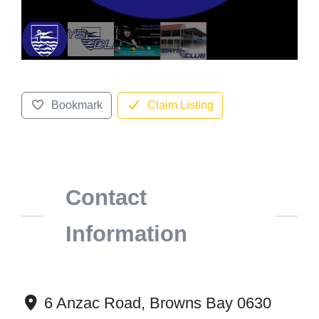
Bookmark
Claim Listing
Contact
Information
6 Anzac Road, Browns Bay 0630