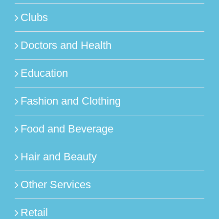
Clubs
Doctors and Health
Education
Fashion and Clothing
Food and Beverage
Hair and Beauty
Other Services
Retail