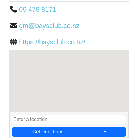
09 478 8171
gm@baysclub.co.nz
https://baysclub.co.nz/
Get Directions