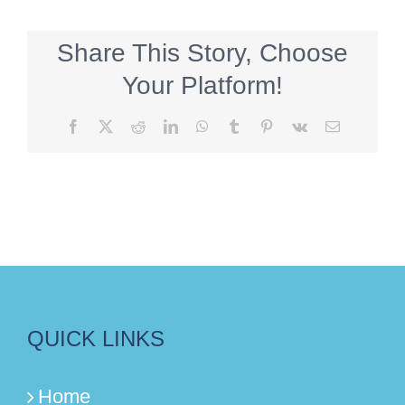
Share This Story, Choose
Your Platform!
Facebook
X
Reddit
LinkedIn
WhatsApp
Tumblr
Pinterest
Vk
Email
QUICK LINKS
Home