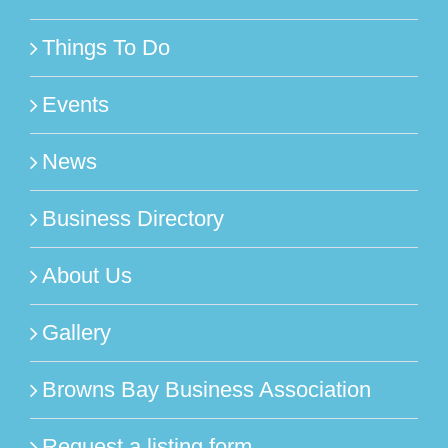
Things To Do
Events
News
Business Directory
About Us
Gallery
Browns Bay Business Association
Request a listing form