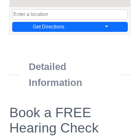
Get Directions
Detailed
Information
Book a FREE
Hearing Check