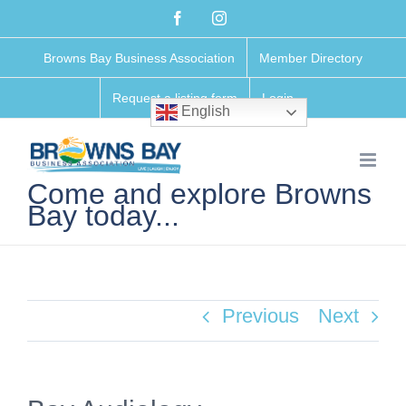
Skip
Facebook
Instagram
to
Browns Bay Business Association
Member Directory
content
Request a listing form
Login
English
Come and explore Browns
Bay today...
Previous
Next