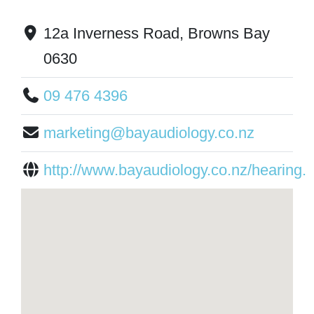
12a Inverness Road, Browns Bay
0630
09 476 4396
marketing@bayaudiology.co.nz
http://www.bayaudiology.co.nz/hearing..