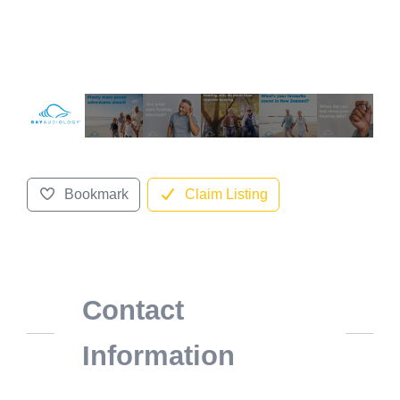
Bookmark
Claim Listing
Contact
Information