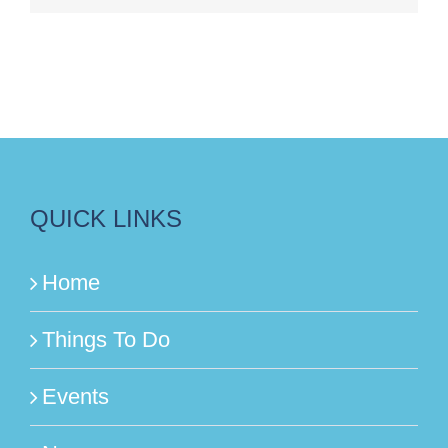
QUICK LINKS
Home
Things To Do
Events