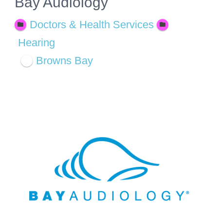
Bay Audiology
Doctors & Health Services
Hearing
Browns Bay