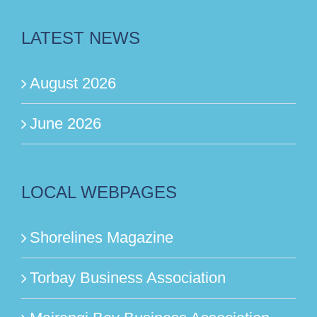
LATEST NEWS
August 2026
June 2026
LOCAL WEBPAGES
Shorelines Magazine
Torbay Business Association