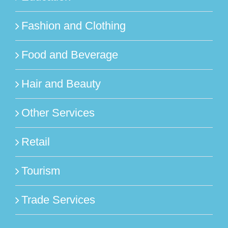
Fashion and Clothing
Food and Beverage
Hair and Beauty
Other Services
Retail
Tourism
Trade Services