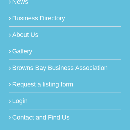
News
Business Directory
About Us
Gallery
Browns Bay Business Association
Request a listing form
Login
Contact and Find Us