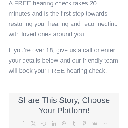
A FREE hearing check takes 20
minutes and is the first step towards
restoring your hearing and reconnecting
with loved ones around you.
If you’re over 18, give us a call or enter
your details below and our friendly team
will book your FREE hearing check.
Share This Story, Choose
Your Platform!
Facebook
X
Reddit
LinkedIn
WhatsApp
Tumblr
Pinterest
Vk
Email