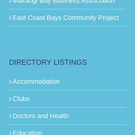
Mairangi Bay Business Association
East Coast Bays Community Project
DIRECTORY LISTINGS
Accommodation
Clubs
Doctors and Health
Education