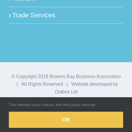
Trade Services
© Copyright 2019 Browns Bay Business Association
| All Rights Reserved | Website developed by
Outbox Ltd
This website uses cookies and third party services.
Facebook
Instagram
OK