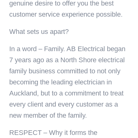
genuine desire to offer you the best
customer service experience possible.
What sets us apart?
In a word – Family. AB Electrical began
7 years ago as a North Shore electrical
family business committed to not only
becoming the leading electrician in
Auckland, but to a commitment to treat
every client and every customer as a
new member of the family.
RESPECT – Why it forms the