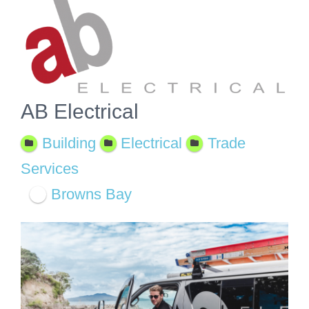
View
Larger
Image
AB Electrical
Building
Electrical
Trade
Services
Browns Bay