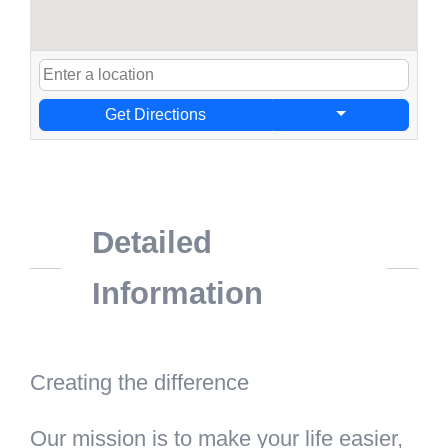
Get Directions
Detailed
Information
Creating the difference
Our mission is to make your life easier,