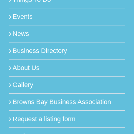
Events
News
Business Directory
About Us
Gallery
Browns Bay Business Association
Request a listing form