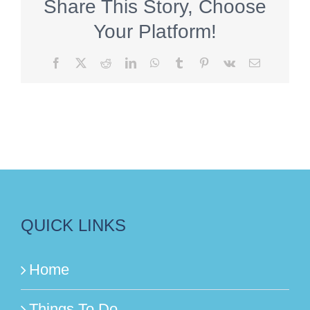
Share This Story, Choose
Your Platform!
Facebook
X
Reddit
LinkedIn
WhatsApp
Tumblr
Pinterest
Vk
Email
QUICK LINKS
Home
Things To Do