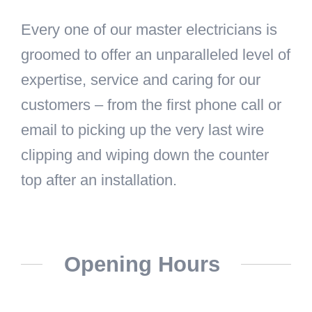
Every one of our master electricians is
groomed to offer an unparalleled level of
expertise, service and caring for our
customers – from the first phone call or
email to picking up the very last wire
clipping and wiping down the counter
top after an installation.
Opening Hours