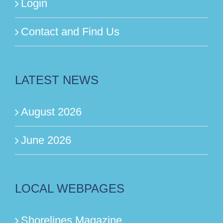
Login
Contact and Find Us
LATEST NEWS
August 2026
June 2026
LOCAL WEBPAGES
Shorelines Magazine