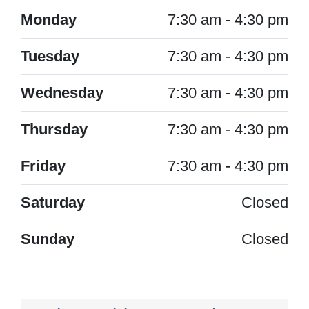
Monday
7:30 am - 4:30 pm
Tuesday
7:30 am - 4:30 pm
Wednesday
7:30 am - 4:30 pm
Thursday
7:30 am - 4:30 pm
Friday
7:30 am - 4:30 pm
Saturday
Closed
Sunday
Closed