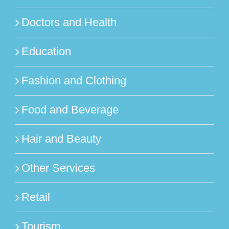
Doctors and Health
Education
Fashion and Clothing
Food and Beverage
Hair and Beauty
Other Services
Retail
Tourism