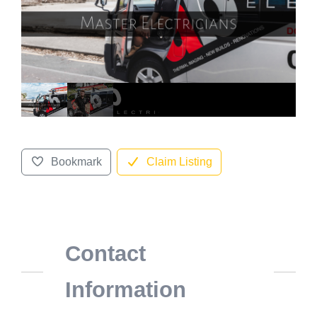
Bookmark
Claim Listing
Contact
Information