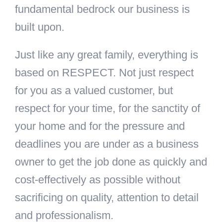
fundamental bedrock our business is
built upon.
Just like any great family, everything is
based on RESPECT. Not just respect
for you as a valued customer, but
respect for your time, for the sanctity of
your home and for the pressure and
deadlines you are under as a business
owner to get the job done as quickly and
cost-effectively as possible without
sacrificing on quality, attention to detail
and professionalism.