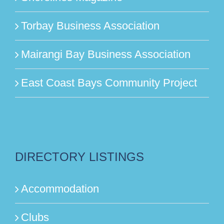
Torbay Business Association
Mairangi Bay Business Association
East Coast Bays Community Project
DIRECTORY LISTINGS
Accommodation
Clubs