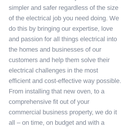
simpler and safer regardless of the size
of the electrical job you need doing. We
do this by bringing our expertise, love
and passion for all things electrical into
the homes and businesses of our
customers and help them solve their
electrical challenges in the most
efficient and cost-effective way possible.
From installing that new oven, to a
comprehensive fit out of your
commercial business property, we do it
all – on time, on budget and with a