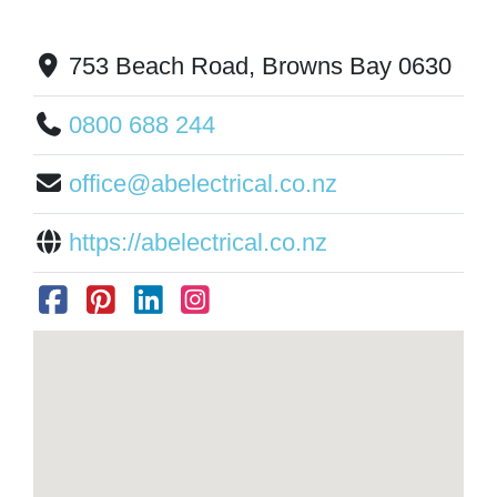
753 Beach Road, Browns Bay 0630
0800 688 244
office@abelectrical.co.nz
https://abelectrical.co.nz