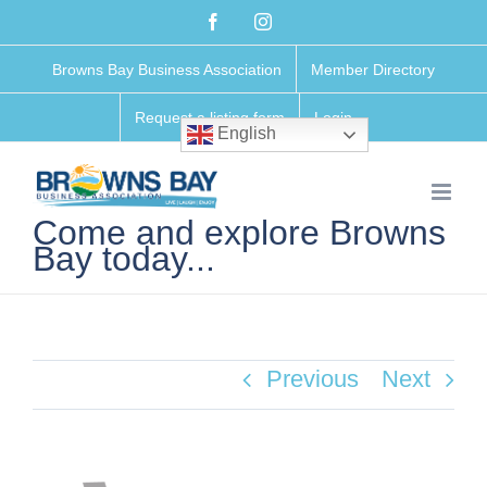
Skip
Facebook
Instagram
to
Browns Bay Business Association
Member Directory
content
Request a listing form
Login
English
Come and explore Browns
Bay today...
Previous
Next